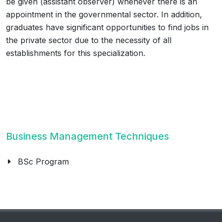
be given (assistant observer) whenever there is an
appointment in the governmental sector. In addition,
graduates have significant opportunities to find jobs in
the private sector due to the necessity of all
establishments for this specialization.
Business Management Techniques
BSc Program