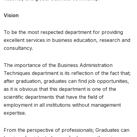
Vision
To be the most respected department for providing
excellent services in business education, research and
consultancy.
The importance of the Business Administration
Techniques department is its reflection of the fact that;
after graduation, graduates can find job opportunities,
as it is obvious that this department is one of the
scientific departments that have the field of
employment in all institutions without management
expertise.
From the perspective of professionals; Graduates can