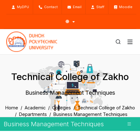
MyDPU
Contact
Email
Staff
Moodle
Technical College of Zakho
Business Management Techniques
Home
Academic
Colleges
Technical College of Zakho
Departments
Business Management Techniques
Business Management Techniques