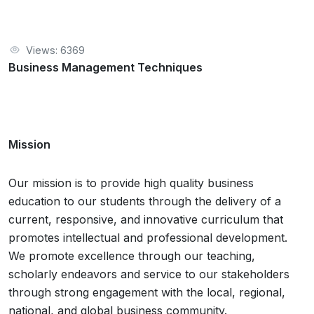
Views: 6369
Business Management Techniques
Mission
Our mission is to provide high quality business
education to our students through the delivery of a
current, responsive, and innovative curriculum that
promotes intellectual and professional development.
We promote excellence through our teaching,
scholarly endeavors and service to our stakeholders
through strong engagement with the local, regional,
national, and global business community.