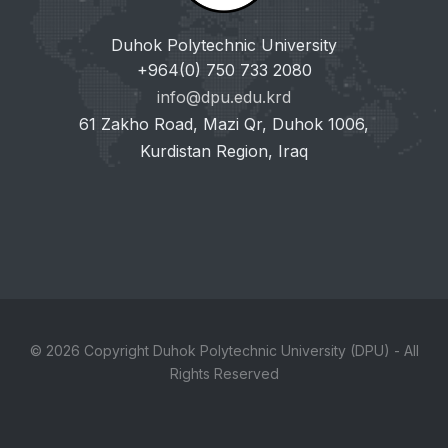
Duhok Polytechnic University
+964(0) 750 733 2080
info@dpu.edu.krd
61 Zakho Road, Mazi Qr, Duhok 1006,
Kurdistan Region, Iraq
© 2026 Copyright Duhok Polytechnic University (DPU) - All
Rights Reserved