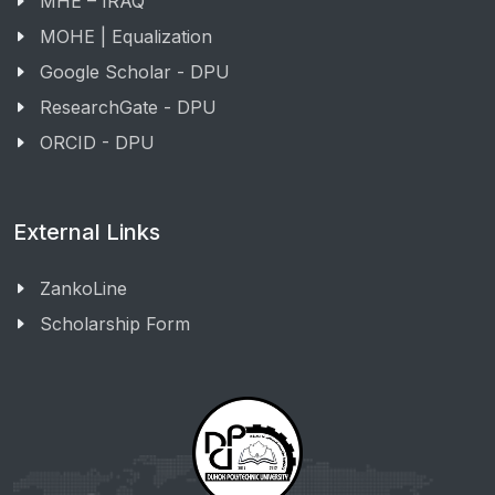
MHE – IRAQ
MOHE | Equalization
Google Scholar - DPU
ResearchGate - DPU
ORCID - DPU
External Links
ZankoLine
Scholarship Form