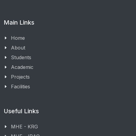
Main Links
Home
About
Students
Academic
Projects
Facilities
Useful Links
MHE - KRG