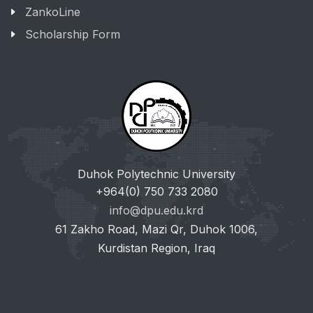
ZankoLine
Scholarship Form
Duhok Polytechnic University
+964(0) 750 733 2080
info@dpu.edu.krd
61 Zakho Road, Mazi Qr, Duhok 1006,
Kurdistan Region, Iraq