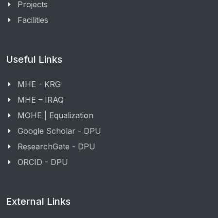
Projects
Facilities
Useful Links
MHE - KRG
MHE – IRAQ
MOHE | Equalization
Google Scholar - DPU
ResearchGate - DPU
ORCID - DPU
External Links