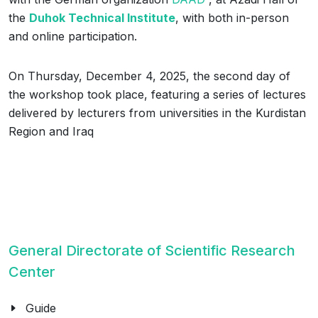
the
Duhok Technical Institute
, with both in-person
and online participation.
On Thursday, December 4, 2025, the second day of
the workshop took place, featuring a series of lectures
delivered by lecturers from universities in the Kurdistan
Region and Iraq
General Directorate of Scientific Research
Center
Guide