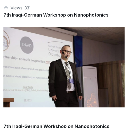
Views: 331
7th Iraqi-German Workshop on Nanophotonics
7th Iraqi-German Workshop on Nanophotonics