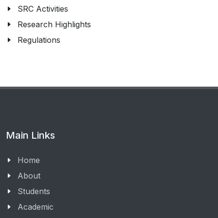
SRC Activities
Research Highlights
Regulations
Main Links
Home
About
Students
Academic