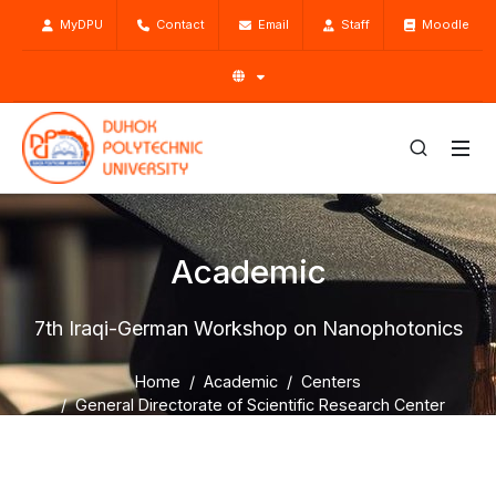
MyDPU
Contact
Email
Staff
Moodle
Academic
7th Iraqi-German Workshop on Nanophotonics
Home
Academic
Centers
General Directorate of Scientific Research Center
SRC Activities
7th Iraqi-German Workshop on Nanophotonics