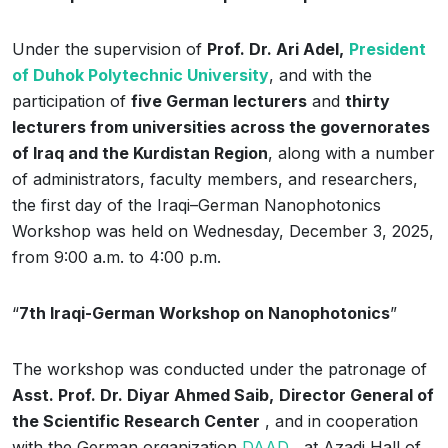
Under the supervision of
Prof. Dr. Ari Adel,
President
of Duhok Polytechnic University
, and with the
participation of
five German lecturers
and
thirty
lecturers from universities across the governorates
of Iraq and the Kurdistan Region
, along with a number
of administrators, faculty members, and researchers,
the first day of the Iraqi–German Nanophotonics
Workshop was held on Wednesday, December 3, 2025,
from 9:00 a.m. to 4:00 p.m.
“
7th Iraqi-German Workshop on Nanophotonics
”
The workshop was conducted under the patronage of
Asst. Prof. Dr. Diyar Ahmed Saib,
Director General of
the Scientific Research Center
, and in cooperation
with the German organization
DAAD
, at Azadi Hall of