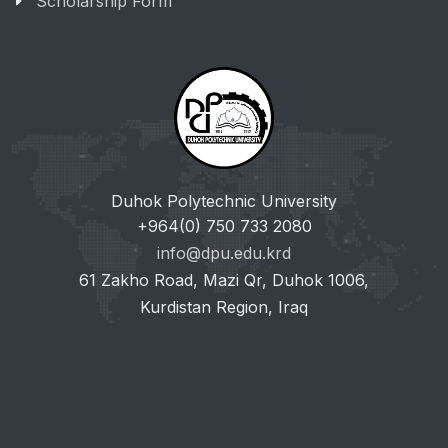
Scholarship Form
Duhok Polytechnic University
+964(0) 750 733 2080
info@dpu.edu.krd
61 Zakho Road, Mazi Qr, Duhok 1006,
Kurdistan Region, Iraq