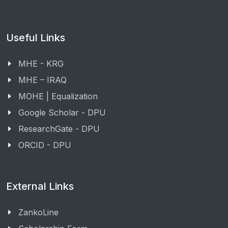
Useful Links
MHE - KRG
MHE – IRAQ
MOHE | Equalization
Google Scholar - DPU
ResearchGate - DPU
ORCID - DPU
External Links
ZankoLine