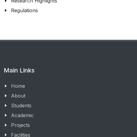
Research Highlights
Regulations
Main Links
Home
About
Students
Academic
Projects
Facilities