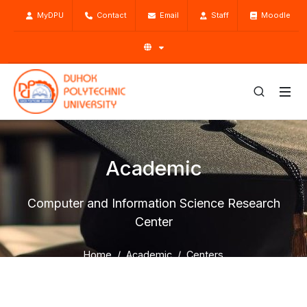
MyDPU
Contact
Email
Staff
Moodle
Academic
Computer and Information Science Research
Center
Home
Academic
Centers
General Directorate of Scientific Research Center
Laboratories
Computer and Information Science Research Center