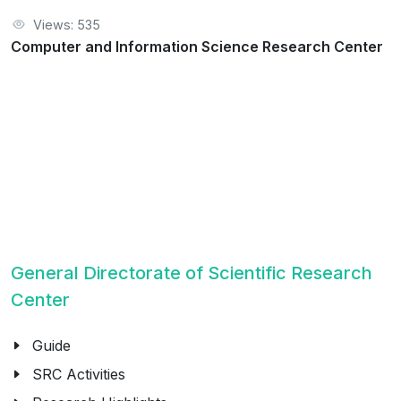
Views: 535
Computer and Information Science Research Center
General Directorate of Scientific Research
Center
Guide
SRC Activities