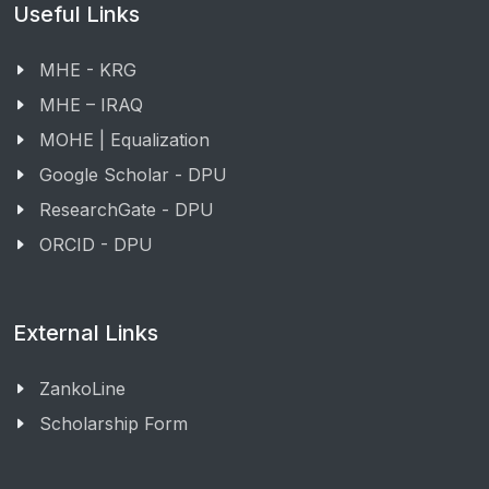
Useful Links
MHE - KRG
MHE – IRAQ
MOHE | Equalization
Google Scholar - DPU
ResearchGate - DPU
ORCID - DPU
External Links
ZankoLine
Scholarship Form