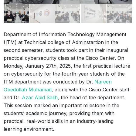
Department of Information Technology Management
(ITM) at Technical college of Adminstartion in the
second semester, students took part in their inaugural
practical cybersecurity class at the Cisco Center. On
Monday, January 27th, 2025, the first practical lecture
on cybersecurity for the fourth-year students of the
ITM department was conducted by Dr.
Nareen
Obedullah Muhamad
, along with the Cisco Center staff
and Dr.
Azar Abid Salih
, the head of the department.
This session marked an important milestone in the
students’ academic journey, providing them with
practical, real-world skills in an industry-leading
learning environment.