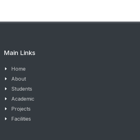
Main Links
Home
About
Students
Academic
Projects
Facilities