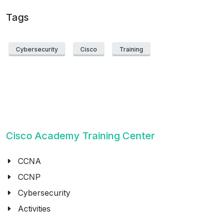
Tags
Cybersecurity
Cisco
Training
Cisco Academy Training Center
CCNA
CCNP
Cybersecurity
Activities