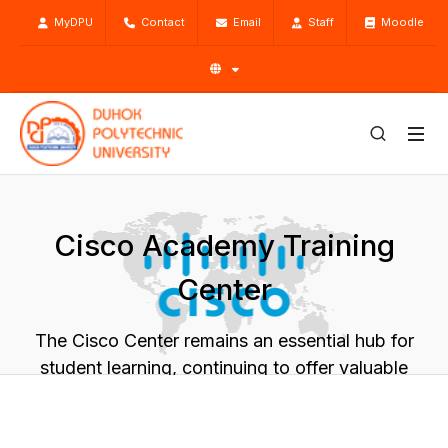
MyDPU
Contact
Email
Staff
Moodle
Cisco Academy Training
Center
The Cisco Center remains an essential hub for
student learning, continuing to offer valuable
hands-on experiences
Home
Academic
Centers