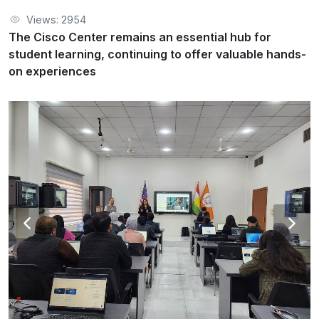
Cisco Academy Training Center
Activities
Views: 2954
The Cisco Center remains an essential hub for student
The Cisco Center remains an essential hub for
learning, continuing to offer valuable hands-on experiences
student learning, continuing to offer valuable hands-
on experiences