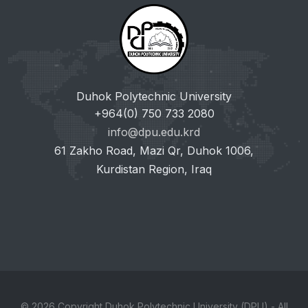
Duhok Polytechnic University
+964(0) 750 733 2080
info@dpu.edu.krd
61 Zakho Road, Mazi Qr, Duhok 1006,
Kurdistan Region, Iraq
© 2026 Copyright Duhok Polytechnic University (DPU) - All