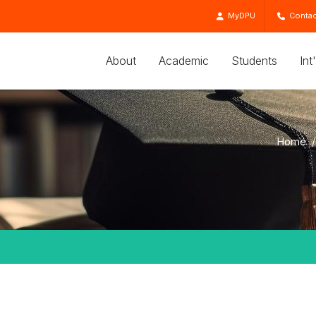
MyDPU
Contac
About
Academic
Students
Int
Home