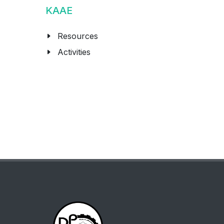
KAAE
Resources
Activities