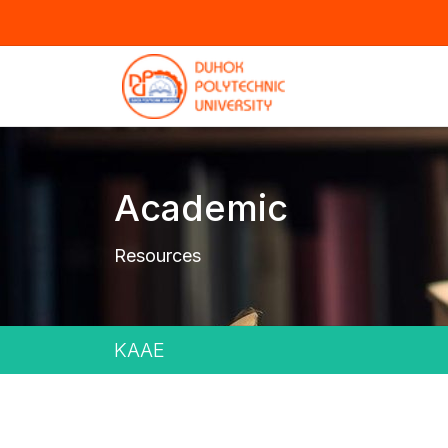
Academic
Resources
KAAE