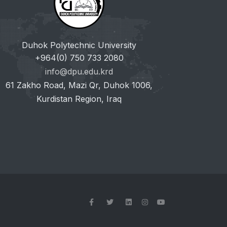
Duhok Polytechnic University
+964(0) 750 733 2080
info@dpu.edu.krd
61 Zakho Road, Mazi Qr, Duhok 1006,
Kurdistan Region, Iraq