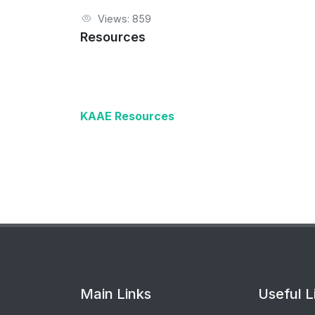
Views: 859
Resources
KAAE Resources
Main Links
Useful L