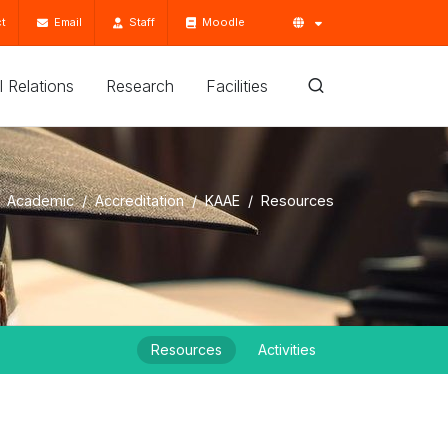
t
Email
Staff
Moodle
'l Relations
Research
Facilities
Academic
Accreditation
KAAE
Resources
Resources
Activities