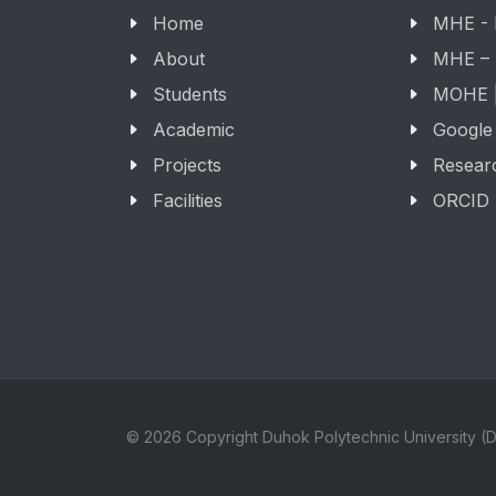
Home
MHE -
About
MHE –
Students
MOHE |
Academic
Google
Projects
Resear
Facilities
ORCID
© 2026 Copyright Duhok Polytechnic University (D