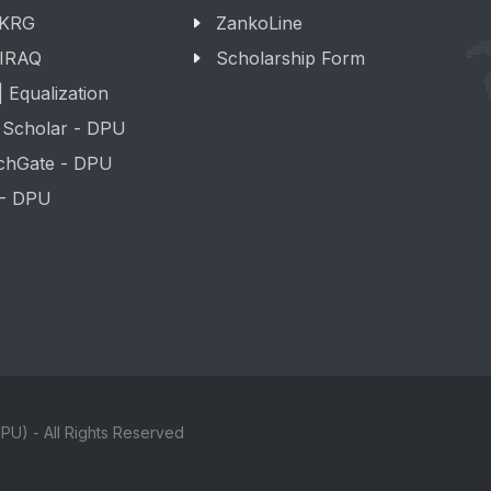
 KRG
ZankoLine
 IRAQ
Scholarship Form
 Equalization
 Scholar - DPU
chGate - DPU
 - DPU
PU) - All Rights Reserved