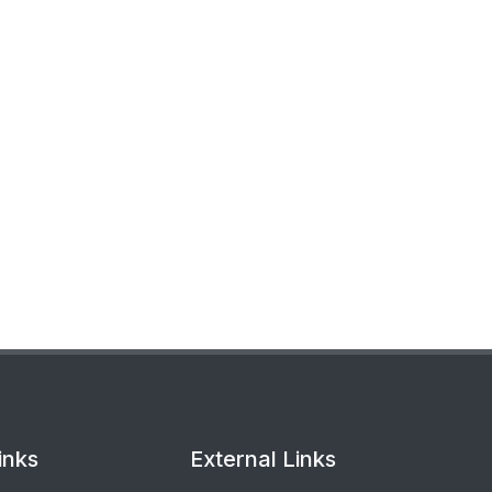
inks
External Links