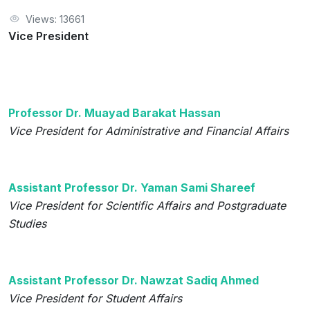
Views: 13661
Vice President
Professor Dr. Muayad Barakat Hassan
Vice President for Administrative and Financial Affairs
Assistant Professor Dr. Yaman Sami Shareef
Vice President for Scientific Affairs and Postgraduate
Studies
Assistant Professor Dr. Nawzat Sadiq Ahmed
Vice President for Student Affairs