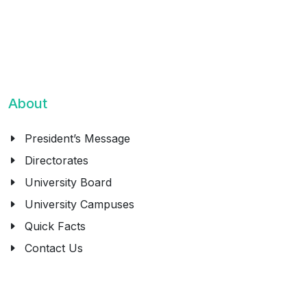
About
President’s Message
Directorates
University Board
University Campuses
Quick Facts
Contact Us