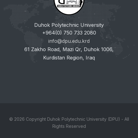
Duhok Polytechnic University
+964(0) 750 733 2080
info@dpu.edu.krd
61 Zakho Road, Mazi Qr, Duhok 1006,
Kurdistan Region, Iraq
© 2026 Copyright Duhok Polytechnic University (DPU) - All
Rights Reserved