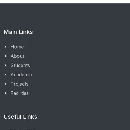
Main Links
Home
About
Students
Academic
Projects
Facilities
Useful Links