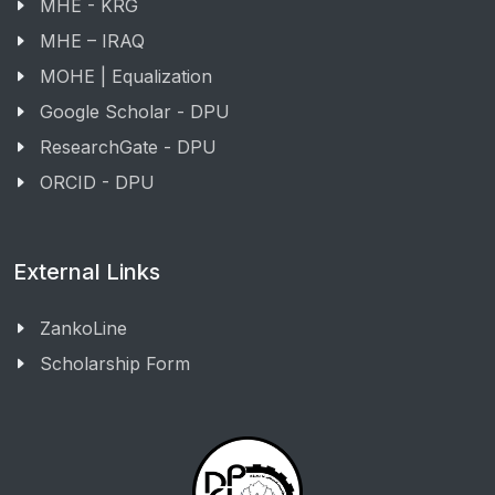
MHE - KRG
MHE – IRAQ
MOHE | Equalization
Google Scholar - DPU
ResearchGate - DPU
ORCID - DPU
External Links
ZankoLine
Scholarship Form