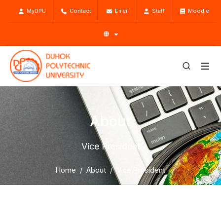
MyDPU
Contact
Email
Staff
Moodle
About
Vice President
Home
About
Vice President