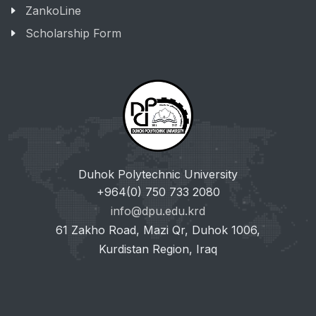
ZankoLine
Scholarship Form
Duhok Polytechnic University
+964(0) 750 733 2080
info@dpu.edu.krd
61 Zakho Road, Mazi Qr, Duhok 1006,
Kurdistan Region, Iraq