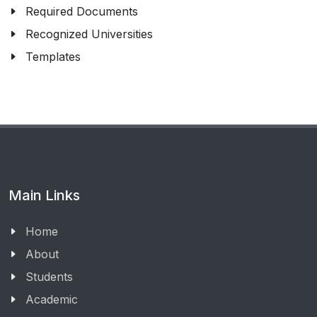
Required Documents
Recognized Universities
Templates
Main Links
Home
About
Students
Academic