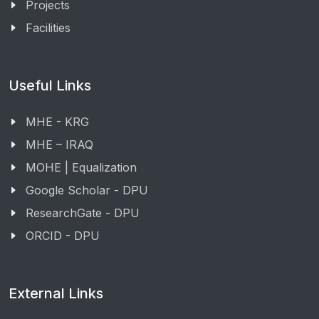
Projects
Facilities
Useful Links
MHE - KRG
MHE – IRAQ
MOHE | Equalization
Google Scholar - DPU
ResearchGate - DPU
ORCID - DPU
External Links