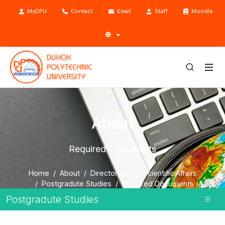
MyDPU
Contact
Email
Staff
Moodle
About
Required Documents
Home
About
Directorates
Scientific Affairs
Postgradute Studies
Required Documents
Postgradute Studies