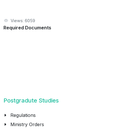
Views: 6059
Required Documents
Postgradute Studies
Regulations
Ministry Orders