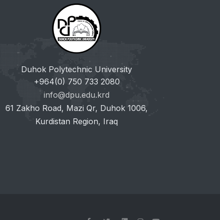
Duhok Polytechnic University
+964(0) 750 733 2080
info@dpu.edu.krd
61 Zakho Road, Mazi Qr, Duhok 1006,
Kurdistan Region, Iraq