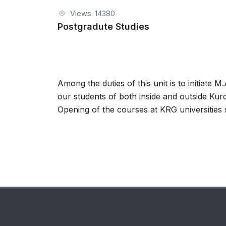
Views: 14380
Postgradute Studies
Among the duties of this unit is to initiate 
our students of both inside and outside Kur
Opening of the courses at KRG universities