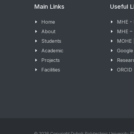
Main Links
Useful L
Home
MHE -
About
MHE –
Students
MOHE |
Academic
Google
Projects
Resear
Facilities
ORCID
© 2026 Copyright Duhok Polytechnic University (D