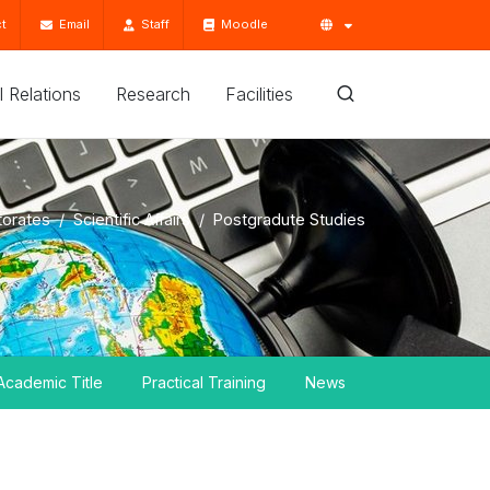
t
Email
Staff
Moodle
'l Relations
Research
Facilities
torates
Scientific Affairs
Postgradute Studies
Academic Title
Practical Training
News