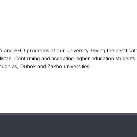
M.A and PHD programs at our university. Giving the certificat
distan. Confirming and accepting higher education students.
 such as, Duhok and Zakho universities.