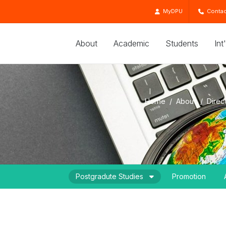
MyDPU
Contac
About
Academic
Students
Int
Home
About
Direc
Postgradute Studies
Promotion