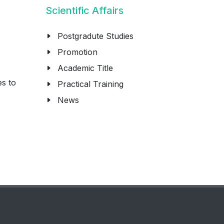
Scientific Affairs
Postgradute Studies
Promotion
Academic Title
es to
Practical Training
News