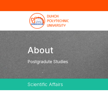
About
Postgradute Studies
Scientific Affairs