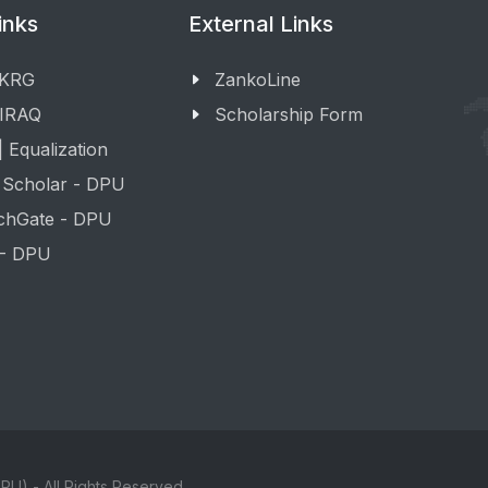
inks
External Links
 KRG
ZankoLine
 IRAQ
Scholarship Form
 Equalization
 Scholar - DPU
chGate - DPU
 - DPU
PU) - All Rights Reserved