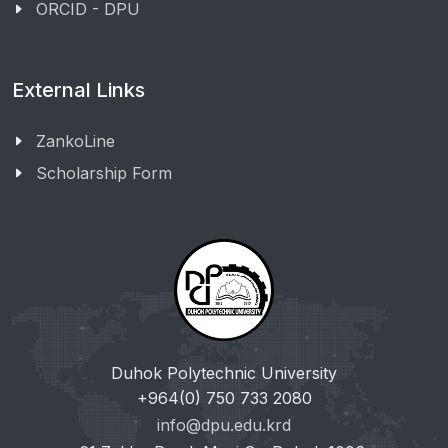
ORCID - DPU
External Links
ZankoLine
Scholarship Form
Duhok Polytechnic University
+964(0) 750 733 2080
info@dpu.edu.krd