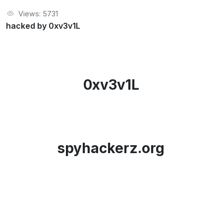
Views: 5731
hacked by 0xv3v1L
0xv3v1L
spyhackerz.org