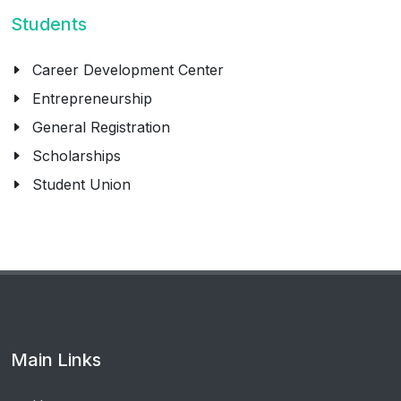
Students
Career Development Center
Entrepreneurship
General Registration
Scholarships
Student Union
Main Links