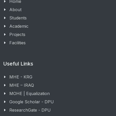
Home
About
Students
Academic
Projects
Facilities
Useful Links
MHE - KRG
MHE – IRAQ
MOHE | Equalization
Google Scholar - DPU
ResearchGate - DPU