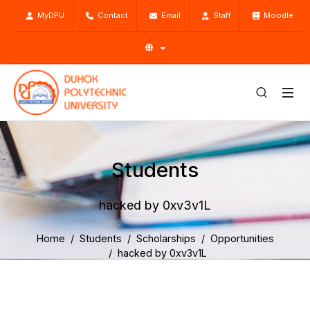
MyDPU
Contact
Email
Staff
Moodle
Students
hacked by 0xv3v1L
Home
Students
Scholarships
Opportunities
hacked by 0xv3v1L