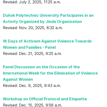
Revised: July 2, 2025, 11:25 a.m.
Duhok Polytechnic University Participates in an
Activity Organized by Jinda Organization
Revised: Nov. 20, 2025, 8:32 a.m.
16 Days of Activism Against Violence Towards
Women and Families - Panel
Revised: Dec. 21, 2025, 9:25 a.m.
Panel Discussion on the Occasion of the
International Week for the Elimination of Violence
Against Women
Revised: Dec. 9, 2025, 9:43 a.m.
Workshop on Official Protocol and Etiquette
Revised: Dec. 15, 2025, 9:56 a.m.