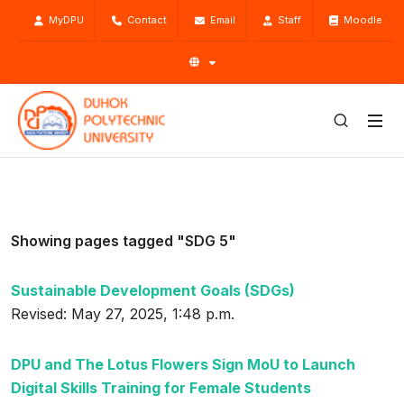
MyDPU
Contact
Email
Staff
Moodle
Showing pages tagged "SDG 5"
Sustainable Development Goals (SDGs)
Revised: May 27, 2025, 1:48 p.m.
DPU and The Lotus Flowers Sign MoU to Launch
Digital Skills Training for Female Students