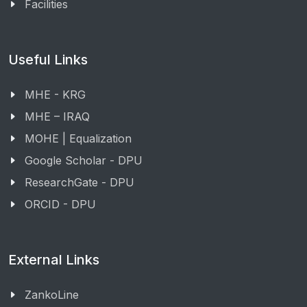
Facilities
Useful Links
MHE - KRG
MHE – IRAQ
MOHE | Equalization
Google Scholar - DPU
ResearchGate - DPU
ORCID - DPU
External Links
ZankoLine