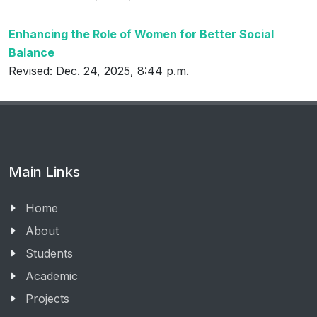
Enhancing the Role of Women for Better Social
Balance
Revised: Dec. 24, 2025, 8:44 p.m.
Main Links
Home
About
Students
Academic
Projects