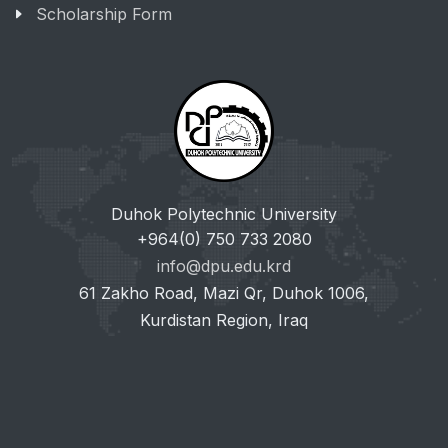
Scholarship Form
Duhok Polytechnic University
+964(0) 750 733 2080
info@dpu.edu.krd
61 Zakho Road, Mazi Qr, Duhok 1006,
Kurdistan Region, Iraq