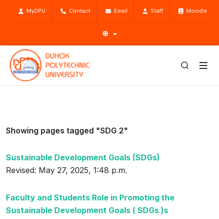
MyDPU
Contact
Email
Staff
Moodle
Showing pages tagged "SDG 2"
Sustainable Development Goals (SDGs)
Revised: May 27, 2025, 1:48 p.m.
Faculty and Students Role in Promoting the
Sustainable Development Goals ( SDGs )s