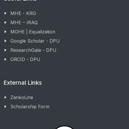
MHE - KRG
MHE – IRAQ
MOHE | Equalization
Google Scholar - DPU
ResearchGate - DPU
ORCID - DPU
External Links
ZankoLine
Scholarship Form