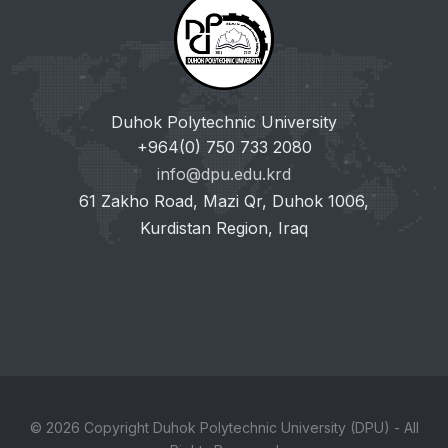
Duhok Polytechnic University
+964(0) 750 733 2080
info@dpu.edu.krd
61 Zakho Road, Mazi Qr, Duhok 1006,
Kurdistan Region, Iraq
© 2026 Copyright Duhok Polytechnic University (DPU) - All