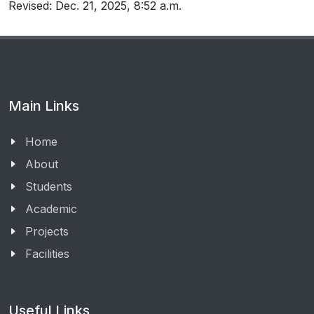
Revised: Dec. 21, 2025, 8:52 a.m.
Main Links
Home
About
Students
Academic
Projects
Facilities
Useful Links